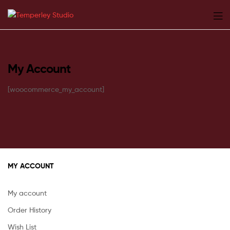
Temperley
Studio
My Account
[woocommerce_my_account]
MY ACCOUNT
My account
Order History
Wish List