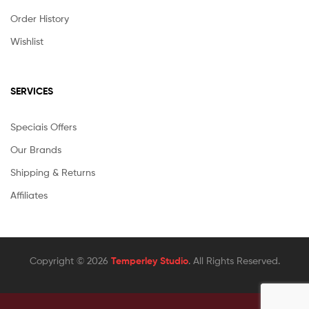
Order History
Wishlist
SERVICES
Speciais Offers
Our Brands
Shipping & Returns
Affiliates
Copyright © 2026
Temperley Studio
. All Rights Reserved.