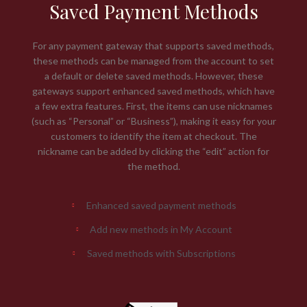
Saved Payment Methods
For any payment gateway that supports saved methods,
these methods can be managed from the account to set
a default or delete saved methods. However, these
gateways support enhanced saved methods, which have
a few extra features. First, the items can use nicknames
(such as “Personal” or “Business”), making it easy for your
customers to identify the item at checkout. The
nickname can be added by clicking the “edit” action for
the method.
Enhanced saved payment methods
Add new methods in My Account
Saved methods with Subscriptions