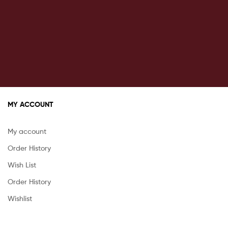
MY ACCOUNT
My account
Order History
Wish List
Order History
Wishlist