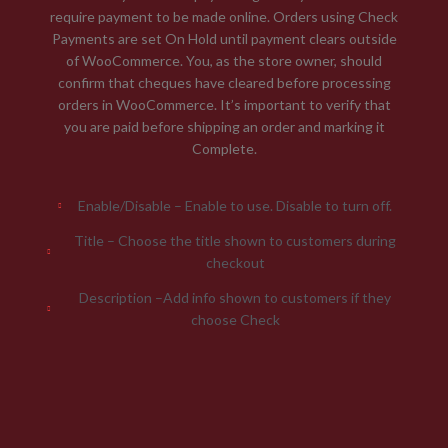
require payment to be made online. Orders using Check
Payments are set On Hold until payment clears outside
of WooCommerce. You, as the store owner, should
confirm that cheques have cleared before processing
orders in WooCommerce. It’s important to verify that
you are paid before shipping an order and marking it
Complete.
Enable/Disable – Enable to use. Disable to turn off.
Title – Choose the title shown to customers during
checkout
Description –Add info shown to customers if they
choose Check