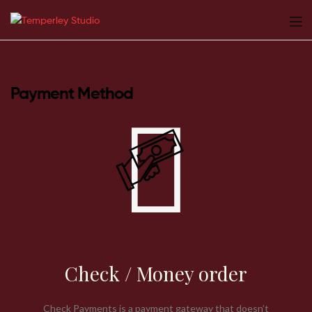
Temperley
Studio
Payment Method
Check / Money order
Check Payments is a payment gateway that doesn’t