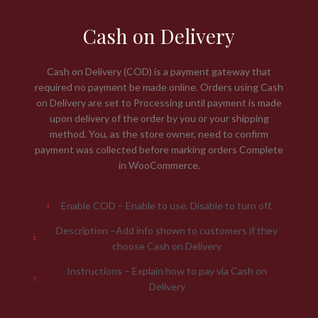
Cash on Delivery
Cash on Delivery (COD) is a payment gateway that
required no payment be made online. Orders using Cash
on Delivery are set to Processing until payment is made
upon delivery of the order by you or your shipping
method. You, as the store owner, need to confirm
payment was collected before marking orders Complete
in WooCommerce.
Enable COD – Enable to use. Disable to turn off.
Description –Add info shown to customers if they
choose Cash on Delivery
Instructions – Explain how to pay via Cash on
Delivery